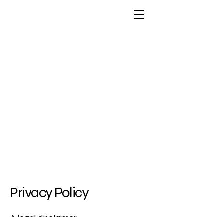
Privacy Policy