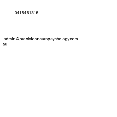
​
0415461315
admin@precisionneuropsychology.com.
au
Suite 5, Level 3/13 Barber
Ave,
Kingswood
Contact us