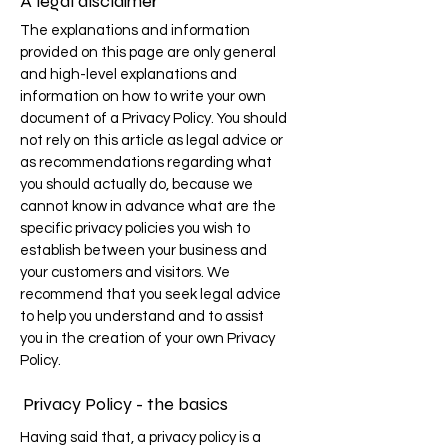
A legal disclaimer
The explanations and information
provided on this page are only general
and high-level explanations and
information on how to write your own
document of a Privacy Policy. You should
not rely on this article as legal advice or
as recommendations regarding what
you should actually do, because we
cannot know in advance what are the
specific privacy policies you wish to
establish between your business and
your customers and visitors. We
recommend that you seek legal advice
to help you understand and to assist
you in the creation of your own Privacy
Policy.
Privacy Policy - the basics
Having said that, a privacy policy is a