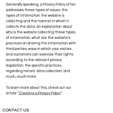
Generally speaking, a Privacy Policy often
addresses these types of issues: the
types of information the website is
collecting and the manner in which it
collects the data; an explanation about
why is the website collecting these types
of information; what are the website’s
practices on sharing the information with
third parties; ways in which your visitors
and customers can exercise their rights
according to the relevant privacy
legislation; the specific practices
regarding minors’ data collection; and
much, much more.
To learn more about this, check out our
article “
Creating a Privacy Policy
”.
CONTACT US