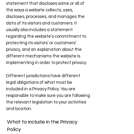
statement that discloses some or all of
the ways a website collects, uses,
discloses, processes, and manages the
data of its visitors and customers. It
usually also includes a statement
regarding the website’s commitment to
protecting its visitors’ or customers’
privacy, and an explanation about the
different mechanisms the website is
implementing in order to protect privacy.
Different jurisdictions have different
legal obligations of what must be
included in a Privacy Policy. You are
responsible to make sure you are following
the relevant legislation to your activities
and location.
What to include in the Privacy
Policy